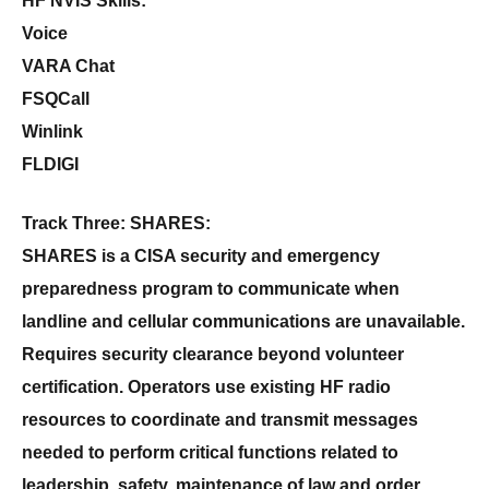
HF NVIS Skills:
Voice
VARA Chat
FSQCall
Winlink
FLDIGI
Track Three: SHARES:
SHARES is a CISA security and emergency
preparedness program to communicate when
landline and cellular communications are unavailable.
Requires security clearance beyond volunteer
certification. Operators use existing HF radio
resources to coordinate and transmit messages
needed to perform critical functions related to
leadership, safety, maintenance of law and order,