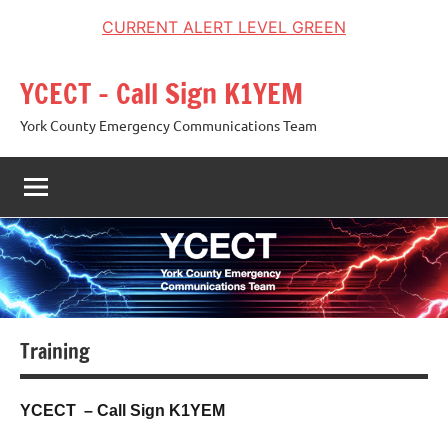
CURRENT ALERT LEVEL GREEN
Skip
YCECT – Call Sign K1YEM
to
content
York County Emergency Communications Team
Training
YCECT – Call Sign K1YEM