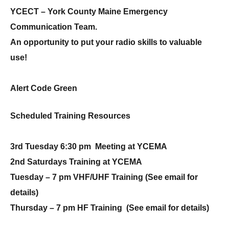
YCECT – York County Maine Emergency
Communication Team.
An opportunity to put your radio skills to valuable
use!
Alert Code Green
Scheduled Training Resources
3rd Tuesday 6:30 pm Meeting at YCEMA
2nd Saturdays Training at YCEMA
Tuesday – 7 pm VHF/UHF Training (See email for
details)
Thursday – 7 pm HF Training
(See email for details)