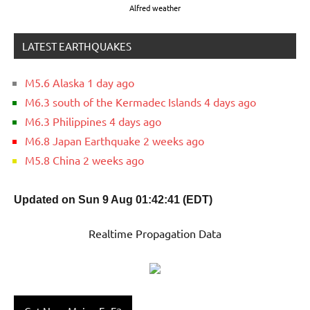
Alfred weather
LATEST EARTHQUAKES
M5.6 Alaska 1 day ago
M6.3 south of the Kermadec Islands 4 days ago
M6.3 Philippines 4 days ago
M6.8 Japan Earthquake 2 weeks ago
M5.8 China 2 weeks ago
Updated on Sun 9 Aug 01:42:41 (EDT)
Realtime Propagation Data