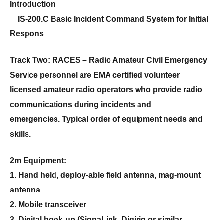
Introduction
IS-200.C Basic Incident Command System for Initial
Respons
Track Two: RACES –
Radio Amateur Civil Emergency
Service personnel are EMA certified volunteer
licensed amateur radio operators who provide radio
communications during incidents and
emergencies. Typical order of equipment needs and
skills.
2m Equipment:
1. Hand held, deploy-able field antenna, mag-mount
antenna
2. Mobile transceiver
3. Digital hook-up (SignaLink, Digirig or similar