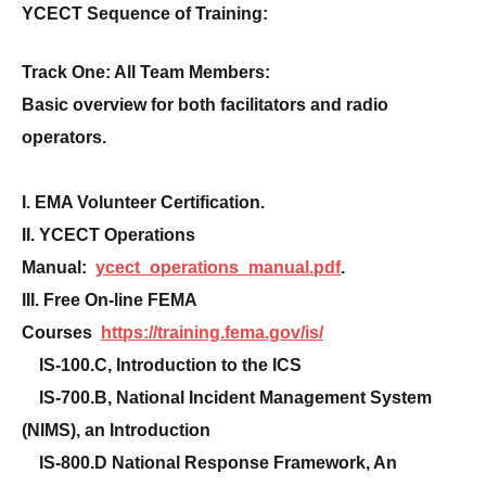
YCECT Sequence of Training:
Track One: All Team Members:
Basic overview for both facilitators and radio
operators.
I. EMA Volunteer Certification.
II. YCECT Operations
Manual:
ycect_operations_manual.pdf
.
III. Free On-line FEMA
Courses
https://training.fema.gov/is/
IS-100.C, Introduction to the ICS
IS-700.B, National Incident Management System
(NIMS), an Introduction
IS-800.D National Response Framework, An