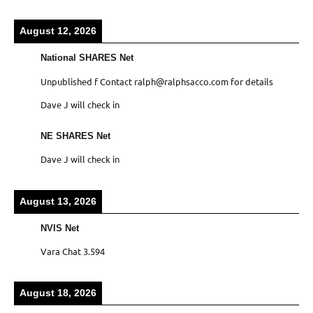
August 12, 2026
National SHARES Net
Unpublished f Contact ralph@ralphsacco.com for details
Dave J will check in
NE SHARES Net
Dave J will check in
August 13, 2026
NVIS Net
Vara Chat 3.594
August 18, 2026