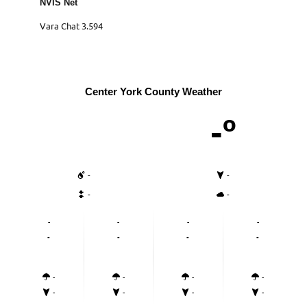
NVIS Net
Vara Chat 3.594
Center York County Weather
-º
-
-
-
-
-
-
-
-
-
-
-
-
-
-
-
-
-
-
-
-