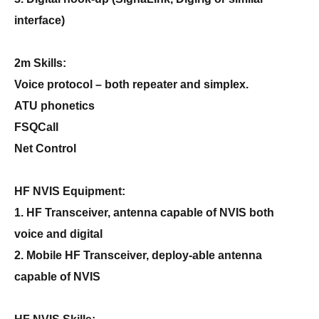
interface)
2m Skills:
Voice protocol – both repeater and simplex.
ATU phonetics
FSQCall
Net Control
HF NVIS Equipment:
1. HF Transceiver, antenna capable of NVIS both
voice and digital
2. Mobile HF Transceiver, deploy-able antenna
capable of NVIS