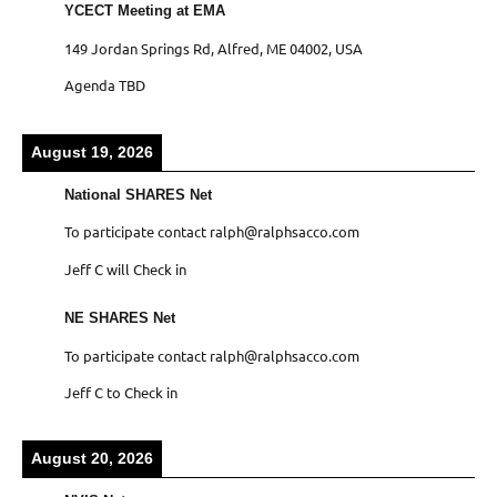
YCECT Meeting at EMA
149 Jordan Springs Rd, Alfred, ME 04002, USA
Agenda TBD
August 19, 2026
National SHARES Net
To participate contact ralph@ralphsacco.com
Jeff C will Check in
NE SHARES Net
To participate contact ralph@ralphsacco.com
Jeff C to Check in
August 20, 2026