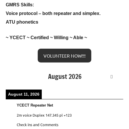
GMRS Skills:
Voice protocol – both repeater and simplex.
ATU phonetics
~ YCECT ~ Certified ~ Willing ~ Able ~
VOLUNTEER NOW!!!
August 2026
August 11, 2026
YCECT Repeater Net
2m voice Duplex 147.345 pl +123
Check ins and Comments