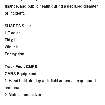
finance, and public health during a declared disaster
or incident.
SHARES Skills:
HF Voice
Fldigi
Winlink
Encryption
Track Four: GMRS
GMRS Equipment:
1. Hand held, deploy-able field antenna, mag-mount
antenna
2. Mobile transceiver