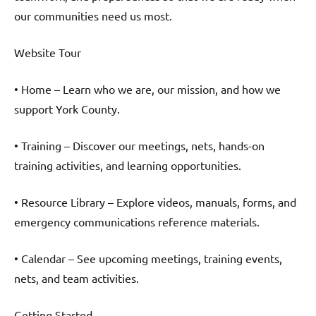
our communities need us most.
Website Tour
• Home – Learn who we are, our mission, and how we
support York County.
• Training – Discover our meetings, nets, hands-on
training activities, and learning opportunities.
• Resource Library – Explore videos, manuals, forms, and
emergency communications reference materials.
• Calendar – See upcoming meetings, training events,
nets, and team activities.
Getting Started