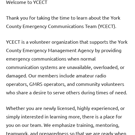
Welcome to YCECT
Thank you for taking the time to learn about the York
County Emergency Communications Team (YCECT).
YCECT is a volunteer organization that supports the York
County Emergency Management Agency by providing
emergency communications when normal
communication systems are unavailable, overloaded, or
damaged. Our members include amateur radio
operators, GMRS operators, and community volunteers
who share a desire to serve others during times of need.
Whether you are newly licensed, highly experienced, or
simply interested in learning more, there is a place for
you on our team. We emphasize training, mentoring,
teamwork, and preparedness so that we are ready when