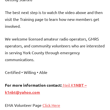
The best next step is to watch the video above and then
visit the Training page to learn how new members get
involved.
We welcome licensed amateur radio operators, GMRS
operators, and community volunteers who are interested
in serving York County through emergency
communications.
Certified • Willing • Able
For more information contact:
Neil K
1NBT –
k1nbt@yahoo.com
EMA Volunteer Page
Click Here