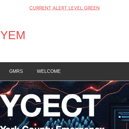
CURRENT ALERT LEVEL GREEN
K1YEM
GMRS
WELCOME