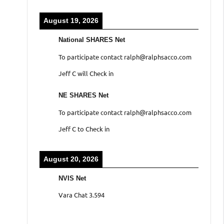
August 19, 2026
National SHARES Net
To participate contact ralph@ralphsacco.com
Jeff C will Check in
NE SHARES Net
To participate contact ralph@ralphsacco.com
Jeff C to Check in
August 20, 2026
NVIS Net
Vara Chat 3.594