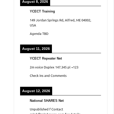
August 8, 2026
YCECT Training
149 Jordan Springs Rd, Alfred, ME 04002,
USA
Agenda TBD
August 11, 2026
YCECT Repeater Net
2m voice Duplex 147.345 pl +123
Check ins and Comments
August 12, 2026
National SHARES Net
Unpublished f Contact