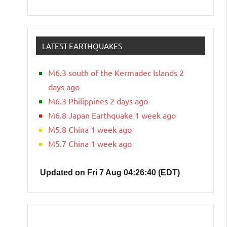
LATEST EARTHQUAKES
M6.3 south of the Kermadec Islands 2
days ago
M6.3 Philippines 2 days ago
M6.8 Japan Earthquake 1 week ago
M5.8 China 1 week ago
M5.7 China 1 week ago
Updated on Fri 7 Aug 04:26:40 (EDT)