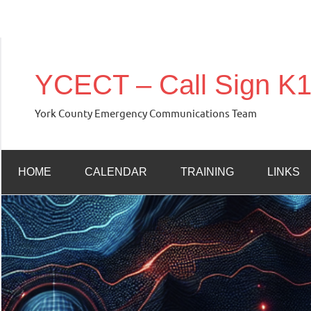
Skip
to
YCECT – Call Sign 
content
York County Emergency Communications Team
HOME
CALENDAR
TRAINING
LINKS