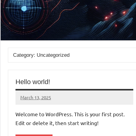
Category:
Uncategorized
Hello world!
March 13, 2025
admin
Welcome to WordPress. This is your first post.
Edit or delete it, then start writing!