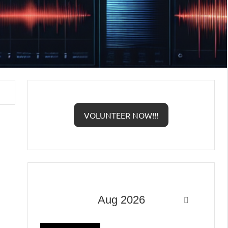
VOLUNTEER NOW!!!
Aug 2026