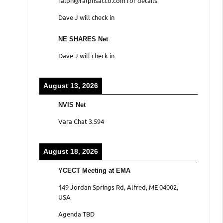
ralph@ralphsacco.com for details
Dave J will check in
NE SHARES Net
Dave J will check in
August 13, 2026
NVIS Net
Vara Chat 3.594
August 18, 2026
YCECT Meeting at EMA
149 Jordan Springs Rd, Alfred, ME 04002,
USA
Agenda TBD