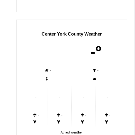
Center York County Weather
-º
-
-
-
-
-
-
-
-
-
-
-
-
-
-
-
-
-
-
-
-
Alfred weather