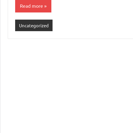
Read more
Uncategorized