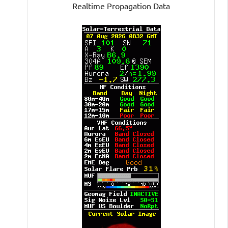
Realtime Propagation Data